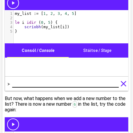
But now, what happens when we add a new number to the
list? There is now a new number
in the list, try the code
6
again: