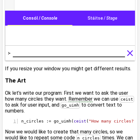
If you resize your window you might get different results.
The Art
Ok let’s write our program: First we want to ask the user
how many circles they want.
Remember
we can use
ceist
to ask for user input, and
to convert text to
go_uimh
numbers.
n_circles := go_uimh(
ceist
(
"How many circles? "
Now we would like to create that many circles, so we
would like to repeat some code
times. We can
n_circles