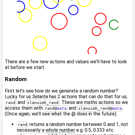
There are a few new actions and values we’ll have to look
at before we start.
Random
First let’s see how do we generate a random number?
Lucky for us
Setanta
has 2 actions that can do that for us,
and
. These are maths actions so we
rand
slánuimh_rand
access them with
and
.
rand
@
mata
slánuimh_rand
@
mata
(Once again, we’ll see what the @ does in the future).
returns a random number between 0 and 1, not
rand
necessarily a
whole number
e.g. 0.5, 0.333 etc.