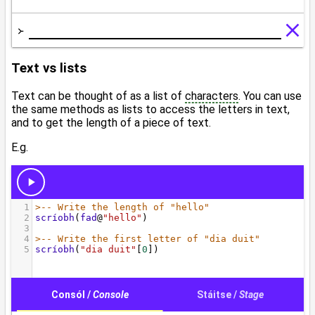
Text vs lists
Text can be thought of as a list of
characters
. You can use
the same methods as lists to access the letters in text,
and to get the length of a piece of text.
E.g.