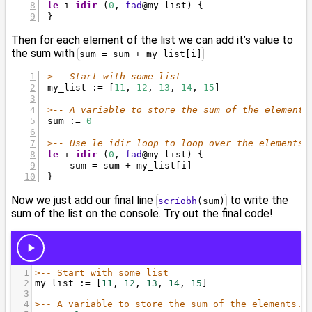
le
 i 
idir
 (
0
, 
fad
@
my_list) {
}
Then for each element of the list we can add it’s value to
the sum with
sum = sum + my_list[i]
>-- Start with some list
my_list := [
11
, 
12
, 
13
, 
14
, 
15
]
>-- A variable to store the sum of the elements
sum := 
0
>-- Use le idir loop to loop over the elements
le
 i 
idir
 (
0
, 
fad
@
my_list) {
    sum = sum + my_list[i]
}
Now we just add our final line
to write the
scríobh
(sum)
sum of the list on the console. Try out the final code!