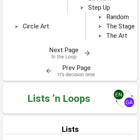
Step Up
Random
Circle Art
The Stage
The Art
Next Page
In the Loop
Prev Page
It’s decision time
Lists ’n Loops
Lists