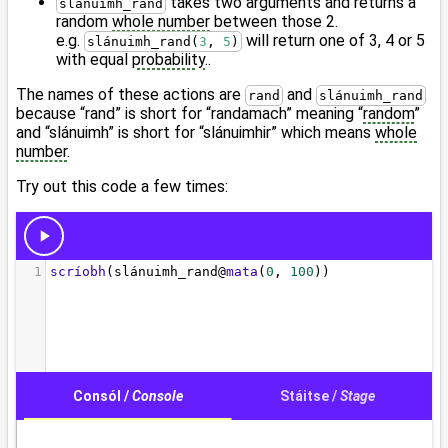
takes two arguments and returns a
slánuimh_rand
random
whole number
between those 2.
e.g.
will return one of 3, 4 or 5
slánuimh_rand(
3
, 
5
)
with equal
probability
..
The names of these actions are
and
rand
slánuimh_rand
because “rand” is short for “randamach” meaning “
random
”
and “slánuimh” is short for “slánuimhir” which means
whole
number
.
Try out this code a few times: