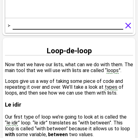
Loop-de-loop
Now that we have our lists, what can we do with them. The
main tool that we will use with lists are called “
loops
”.
Loops give us a way of taking some piece of code and
repeating it over and over. We’ll take a look at
types
of
loops, and then see how we can use them with lists.
Le idir
Our first type of loop we’re going to look at is called the
“
le
idir
” loop. “le idir” translates as “with between”. This
loop is called “with between” because it allows us to loop
with
some variable,
between
two values.