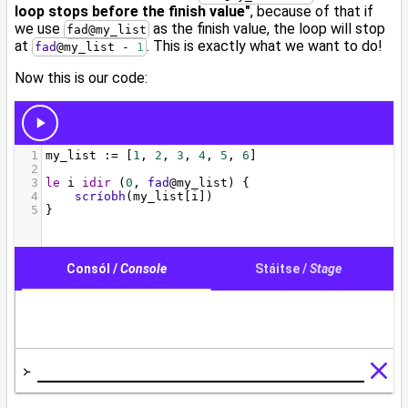
loop stops before the finish value"
, because of that if
we use
as the finish value, the loop will stop
fad@my_list
at
. This is exactly what we want to do!
fad
@
my_list - 
1
Now this is our code: