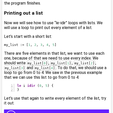
the program finishes.
Printing out a list
Now we will see how to use “le-idir” loops with lists. We
will use a loop to print out every element of a list.
Let’s start with a short list:
my_list := [
1
, 
2
, 
3
, 
4
, 
5
]
There are five elements in that list, we want to use each
one, because of that we need to use every index. We
should write
,
,
,
my_list[
0
]
my_list[
1
]
my_list[
2
]
and
. To do that, we should use a
my_list[
3
]
my_list[
4
]
loop to go from 0 to 4. We saw in the previous example
that we can use this list to go from 0 to 4:
le
 i 
idir
 (
0
, 
5
) {
}
Let’s use that again to write every element of the list, try
it out: