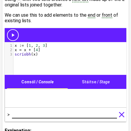
original lists joined together.
We can use this to add elements to the
end
or
front
of
existing lists.
Explanation: