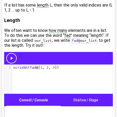
If a list has some
length
L, then the only valid indices are 0,
1, 2 … up to L - 1.
Length
We often want to know
how many
elements are in a list.
To do this we can use the word “
fad
” meaning “length”. If
our list is called
, we write
to get
our_list
fad
@
our_list
the length. Try it out!: