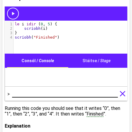
Running this code you should see that it writes “0”, then
“1”, then “2”, “3”, and “4”. It then writes “
Finished
”.
Explanation