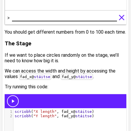
You should get different numbers from 0 to 100 each time.
The Stage
If we want to place circles randomly on the stage, we’ll
need to know how big it is.
We can access the width and height by accessing the
values
and
.
fad_x
@
stáitse
fad_y
@
stáitse
Try running this code: