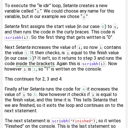
To execute the “le idir” loop,
Setanta
creates a new
variable called “
”. We could choose any name for this
i
variable, but in our example we chose “
”.
i
Setanta
first assigns the start value (in our case
) to
,
0
i
and then runs the code in the curly braces. This code is
. So the first thing that gets written is “0”.
scríobh
(i)
Next
Setanta
increases the value of
, so now
contains
i
i
the value
. It then checks, is
equal to the finish value
1
i
(in our case
)? It isn’t, so it returns to step 3 and runs the
5
code
inside the brackets
. Again this is
. Now
scríobh
(i)
however
is
, so “1” is written on the console.
i
1
This continues for 2, 3 and 4.
Finally after
Setanta
runs the code for
it increases the
4
value of
to
. Now however it checks if
is equal to
i
5
i
the finish value, and this time it is. This tells
Setanta
that
we are finished, so it exits the loop and continues on to the
next statement.
The next statement is
, so it writes
scríobh
(
"Finished"
)
“Finished” on the console. This is the last statement so