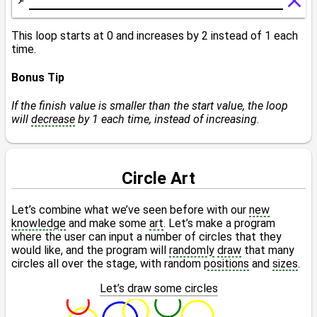
This loop starts at 0 and increases by 2 instead of 1 each
time.
Bonus Tip
If the finish value is smaller than the start value, the loop
will
decrease
by 1 each time, instead of increasing
.
Circle Art
Let’s combine what we’ve seen before with our
new
knowledge
and make some
art
. Let’s make a program
where the user can input a number of circles that they
would like, and the program will
randomly
draw
that many
circles all over the stage, with random
positions
and
sizes
.
Let’s draw some circles