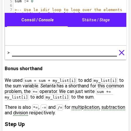
Bonus shorthand
We used
to add
to
sum = sum + my_list[i]
my_list[i]
the sum variable.
Setanta
has a shorthand for this common
problem, the
operator. We can just write
+=
sum += 
to add
to the sum.
my_list[i]
my_list[i]
There is also
,
and
for
multiplication
,
subtraction
*=
-=
/=
and
division
respectively.
Step Up