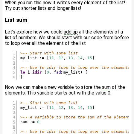
When you run this now it writes every element of the list!
Try out shorter lists and longer lists!
List sum
Let’s explore how we could
add up
all the elements of a
list of numbers. We should start with our code from before
to loop over all the element of the list
>-- Start with some list
my_list := [
11
, 
12
, 
13
, 
14
, 
15
]
>-- Use le idir loop to loop over the elements
le
 i 
idir
 (
0
, 
fad
@
my_list) {
}
Now we can make a new variable to store the
sum
of the
elements. This variable starts out with the value 0.
>-- Start with some list
my_list := [
11
, 
12
, 
13
, 
14
, 
15
]
>-- A variable to store the sum of the elements
sum := 
0
>-- Use le idir loop to loop over the elements