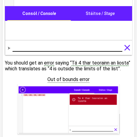
You should get an
error
saying “
Tá 4 thar teorainn an liosta
”
which translates as “4 is outside the limits of the list”.
Out of bounds error