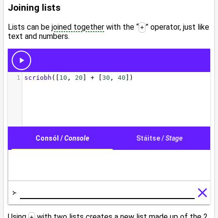
Joining lists
Lists can be
joined together
with the “
” operator, just like
+
text and numbers.
Using
with two lists creates a
new list
made up of the 2
+