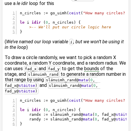
use a
le idir
loop for this
n_circles := go_uimh(
ceist
(
"How many circles? "
le
 i 
idir
 (
0
, n_circles) {
>-- We'll put our circle logic here
}
(
We’ve named our loop variable
, but we won’t be using it
i
in the loop
)
To draw a circle randomly, we want to pick a random X
coordinate, a random Y coordinate, and a random radius. We
can uses
and
to get the
bounds
of the
fad_x
fad_y
stage, and
to generate a random number in
slánuimh_rand
that range by using
slánuimh_rand
@
mata
(
0
, 
and
fad_x
@
stáitse
)
slánuimh_rand
@
mata
(
0
, 
fad_y
@
stáitse
)
n_circles := go_uimh(
ceist
(
"How many circles? "
le
 i 
idir
 (
0
, n_circles) {
    randx := slánuimh_rand
@
mata
(
0
, fad_x
@
stáits
    randy := slánuimh_rand
@
mata
(
0
, fad_y
@
stáits
}