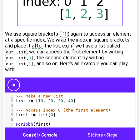
We use square brackets (
) again to access an element
[]
at a specific index. We wrap the index in square brackets
and place it
after
the list. e.g. if we have a list called
, we can access the first element by writing
our_list
, the second element by writing
our_list[
0
]
, and so on. Here’s an example you can play
our_list[
1
]
with: