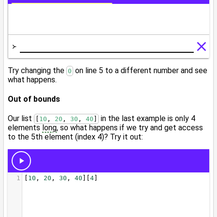
Try changing the
on line 5 to a different number and see
0
what happens.
Out of bounds
Our list
in the last example is only 4
[
10
, 
20
, 
30
, 
40
]
elements
long
, so what happens if we try and get access
to the 5th element (index 4)? Try it out: