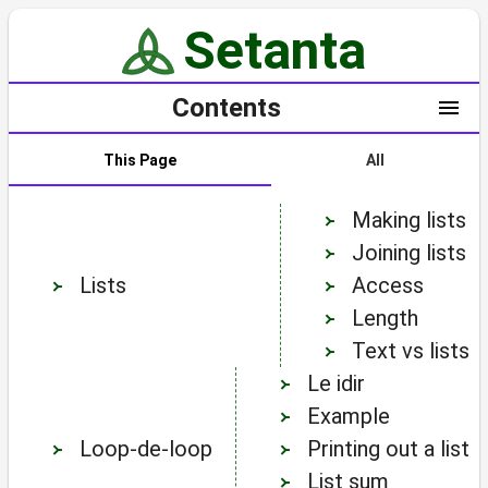
Making lists
Joining lists
Lists
Access
Length
Text vs lists
Le idir
Example
Loop-de-loop
Printing out a list
List sum