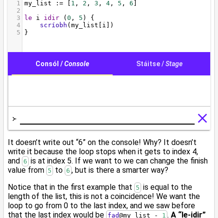
It doesn’t write out “6” on the console! Why? It doesn’t
write it because the loop stops when it gets to index 4,
and
is at index 5. If we want to we can change the finish
6
value from
to
, but is there a smarter way?
5
6
Notice that in the first example that
is equal to the
5
length of the list, this is not a coincidence! We want the
loop to go from 0 to the last index, and we saw before
that the last index would be
.
A “le-idir”
fad
@
my_list - 
1