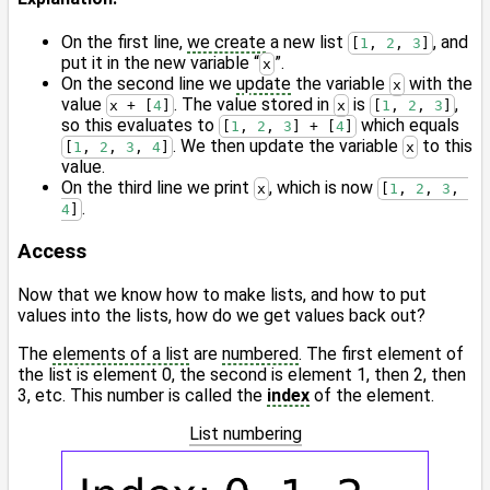
On the first line,
we create
a new list
, and
[
1
, 
2
, 
3
]
put it in the new variable “
”.
x
On the second line we
update
the variable
with the
x
value
. The value stored in
is
,
x + [
4
]
x
[
1
, 
2
, 
3
]
so this evaluates to
which equals
[
1
, 
2
, 
3
] + [
4
]
. We then update the variable
to this
[
1
, 
2
, 
3
, 
4
]
x
value.
On the third line we print
, which is now
x
[
1
, 
2
, 
3
, 
.
4
]
Access
Now that we know how to make lists, and how to put
values into the lists, how do we get values back out?
The
elements of a list
are
numbered
. The first element of
the list is element 0, the second is element 1, then 2, then
3, etc. This number is called the
index
of the element.
List numbering