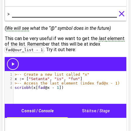
(
We will see
what the “@” symbol does in the future)
This can be very useful if we want to get the
last
element
of the list. Remember that this will be at index
. Try it out here:
fad@our_list - 1