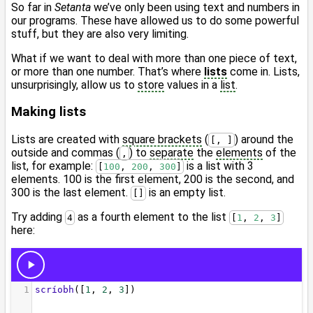
So far in
Setanta
we’ve only been using text and numbers in
our programs. These have allowed us to do some powerful
stuff, but they are also very limiting.
What if we want to deal with more than one piece of text,
or more than one number. That’s where
lists
come in. Lists,
unsurprisingly, allow us to
store
values in a
list
.
Making lists
Lists are created with
square brackets
(
) around the
[, ]
outside and commas (
) to
separate
the
elements
of the
,
list, for example:
is a list with 3
[
100
, 
200
, 
300
]
elements. 100 is the first element, 200 is the second, and
300 is the last element.
is an empty list.
[]
Try adding
as a fourth element to the list
4
[
1
, 
2
, 
3
]
here: