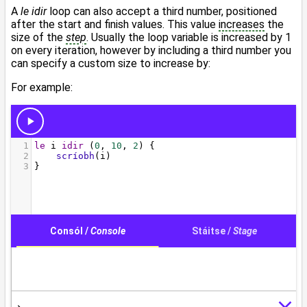
A
le idir
loop can also accept a third number, positioned
after the start and finish values. This value
increases
the
size of the
step
. Usually the loop variable is increased by 1
on every iteration, however by including a third number you
can specify a custom size to increase by:
For example: