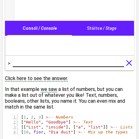
Click here to see the answer.
In that example
we saw
a list of numbers, but you can
make a list out of whatever you like! Text, numbers,
booleans, other lists, you name it. You can even mix and
match in the same list.
[
1
, 
2
, 
3
] 
>-- Numbers
[
"Hello"
, 
"Goodbye"
] 
>-- Text
[[
"List"
, 
"inside"
], [
"a"
, 
"list"
]] 
>-- Lists o
[
10
, 
fíor
, 
"Dia duit"
] 
>-- Mix up the types