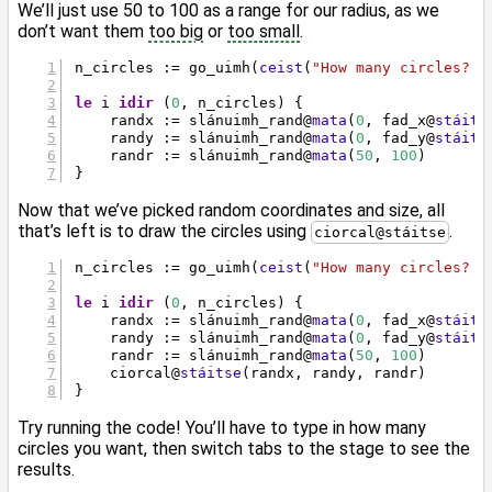
We’ll just use 50 to 100 as a range for our radius, as we
don’t want them
too big
or
too small
.
n_circles := go_uimh(
ceist
(
"How many circles? "
le
 i 
idir
 (
0
, n_circles) {
    randx := slánuimh_rand
@
mata
(
0
, fad_x
@
stáits
    randy := slánuimh_rand
@
mata
(
0
, fad_y
@
stáits
    randr := slánuimh_rand
@
mata
(
50
, 
100
)
}
Now that we’ve picked random coordinates and size, all
that’s left is to draw the circles using
.
ciorcal@stáitse
n_circles := go_uimh(
ceist
(
"How many circles? "
le
 i 
idir
 (
0
, n_circles) {
    randx := slánuimh_rand
@
mata
(
0
, fad_x
@
stáits
    randy := slánuimh_rand
@
mata
(
0
, fad_y
@
stáits
    randr := slánuimh_rand
@
mata
(
50
, 
100
)
    ciorcal
@
stáitse
(randx, randy, randr)
}
Try running the code! You’ll have to type in how many
circles you want, then switch tabs to the stage to see the
results.