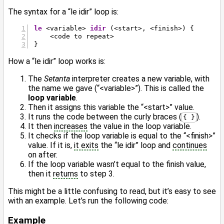
The syntax for a “le idir” loop is:
le
 <variable> 
idir
 (<start>, <finish>) {
    <code to repeat>
}
How a “le idir” loop works is:
The
Setanta
interpreter creates a new variable, with
the name we gave (“<variable>”). This is called the
loop variable
.
Then it assigns this variable the “<start>” value.
It runs the code between the curly braces (
).
{ }
It then
increases
the value in the loop variable.
It checks if the loop variable is equal to the “<finish>”
value. If it is,
it exits
the “le idir” loop and
continues
on after.
If the loop variable wasn’t equal to the finish value,
then it
returns
to step 3.
This might be a little confusing to read, but it’s easy to see
with an example. Let’s run the following code:
Example